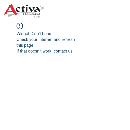
Widget Didn’t Load
Check your internet and refresh
this page.
If that doesn’t work, contact us.