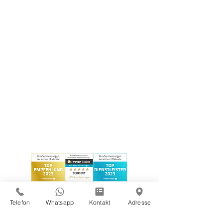
Telefon
Whatsapp
Kontakt
Adresse