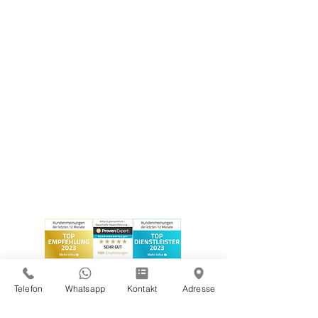
Telefon
Whatsapp
Kontakt
Adresse