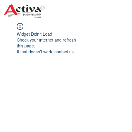
Widget Didn’t Load
Check your internet and refresh
this page.
If that doesn’t work, contact us.