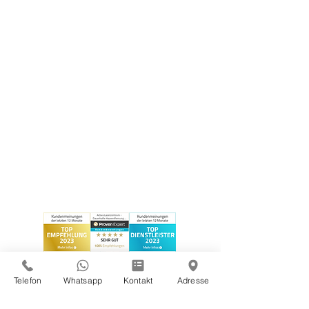
Telefon
Whatsapp
Kontakt
Adresse