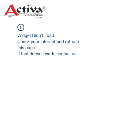
Widget Didn’t Load
Check your internet and refresh
this page.
If that doesn’t work, contact us.