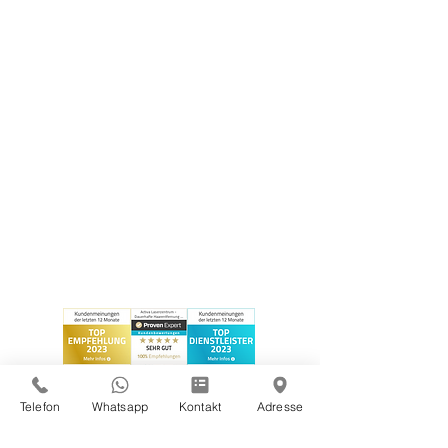
Telefon
Whatsapp
Kontakt
Adresse