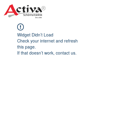
Widget Didn’t Load
Check your internet and refresh
this page.
If that doesn’t work, contact us.