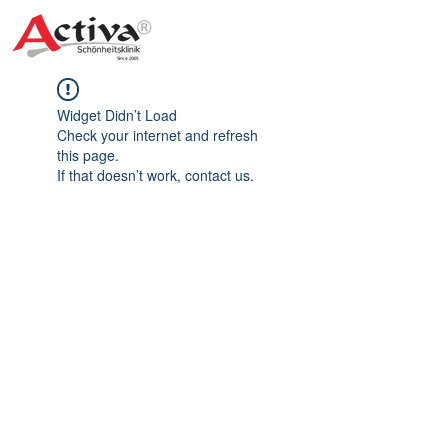
Widget Didn’t Load
Check your internet and refresh
this page.
If that doesn’t work, contact us.