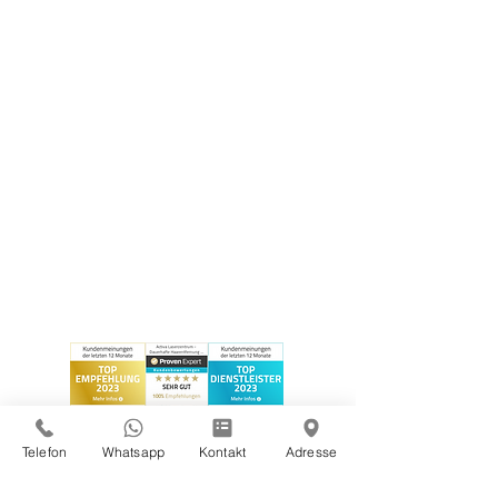
Telefon
Whatsapp
Kontakt
Adresse