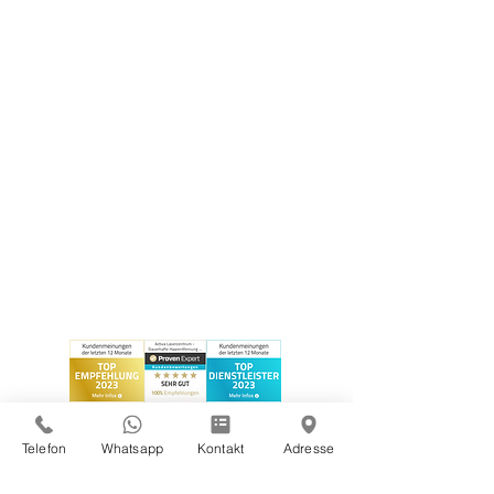
Telefon
Whatsapp
Kontakt
Adresse