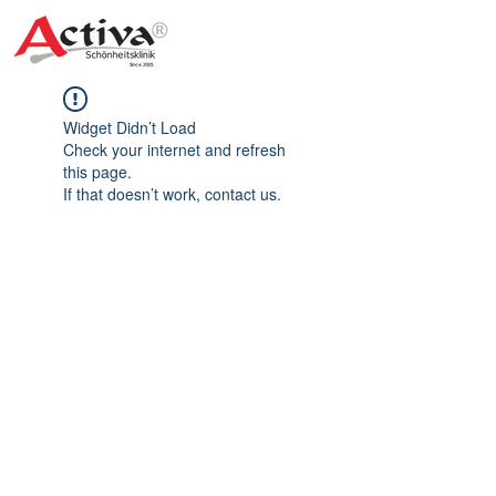
Widget Didn’t Load
Check your internet and refresh
this page.
If that doesn’t work, contact us.