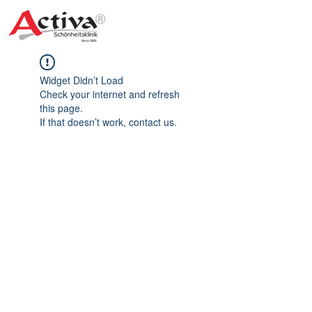
Widget Didn’t Load
Check your internet and refresh
this page.
If that doesn’t work, contact us.