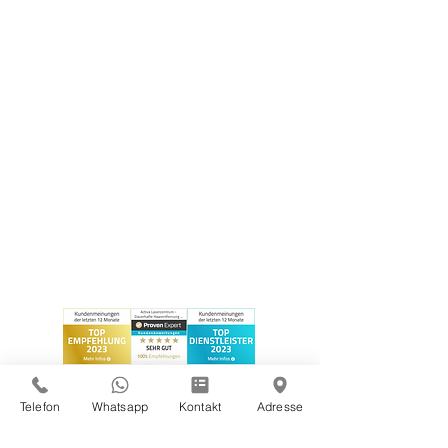
Telefon
Whatsapp
Kontakt
Adresse