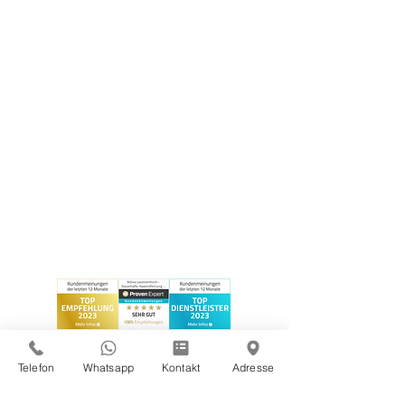
Telefon
Whatsapp
Kontakt
Adresse