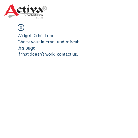
Widget Didn’t Load
Check your internet and refresh
this page.
If that doesn’t work, contact us.