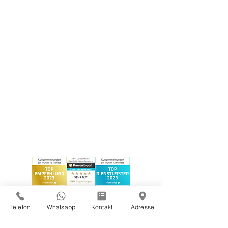
Telefon
Whatsapp
Kontakt
Adresse