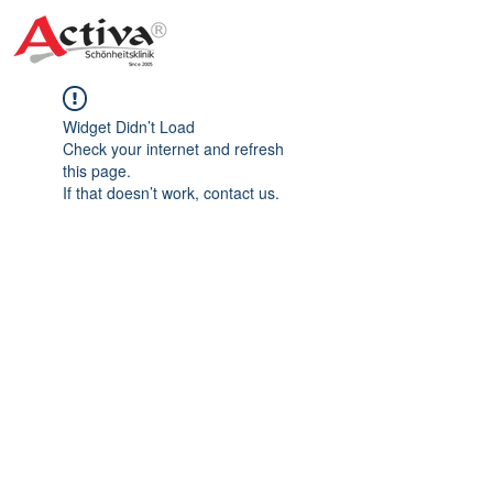
Widget Didn’t Load
Check your internet and refresh
this page.
If that doesn’t work, contact us.