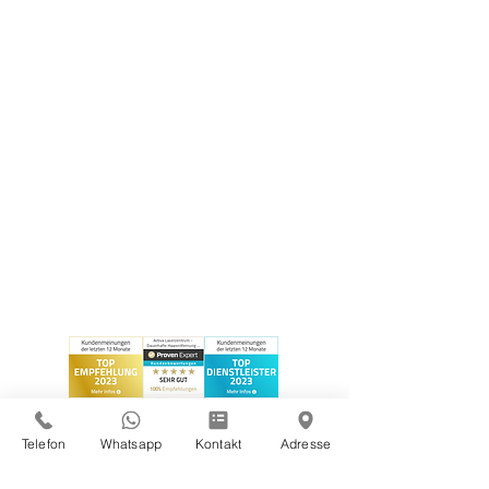
Telefon
Whatsapp
Kontakt
Adresse