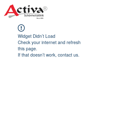
Widget Didn’t Load
Check your internet and refresh
this page.
If that doesn’t work, contact us.