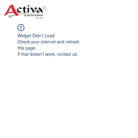
Widget Didn’t Load
Check your internet and refresh
this page.
If that doesn’t work, contact us.