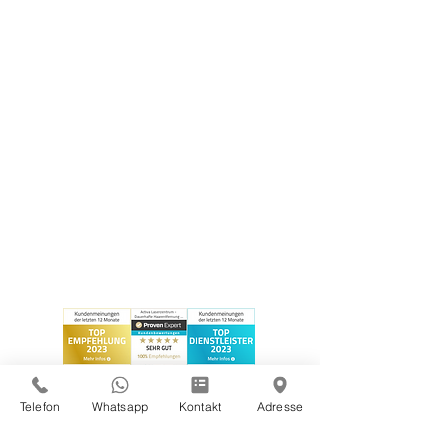
Telefon
Whatsapp
Kontakt
Adresse