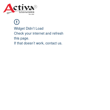
Widget Didn’t Load
Check your internet and refresh
this page.
If that doesn’t work, contact us.