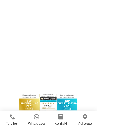
Telefon
Whatsapp
Kontakt
Adresse