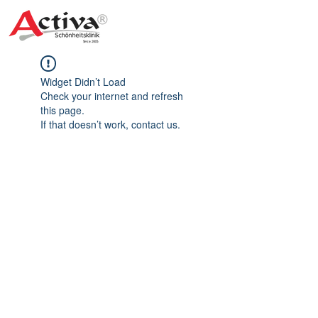
Widget Didn’t Load
Check your internet and refresh
this page.
If that doesn’t work, contact us.