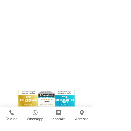
Telefon
Whatsapp
Kontakt
Adresse