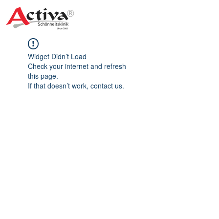
Widget Didn’t Load
Check your internet and refresh
this page.
If that doesn’t work, contact us.