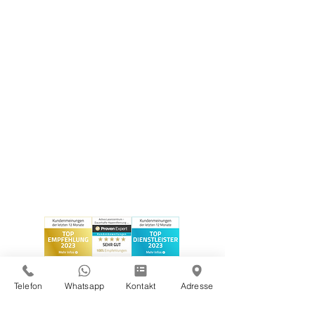
Telefon
Whatsapp
Kontakt
Adresse