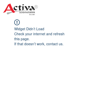
Widget Didn’t Load
Check your internet and refresh
this page.
If that doesn’t work, contact us.