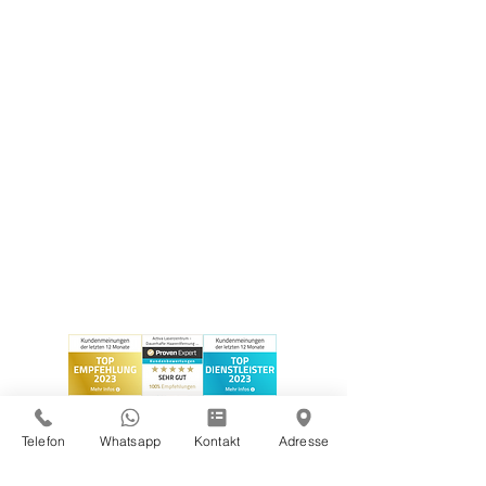
Telefon
Whatsapp
Kontakt
Adresse