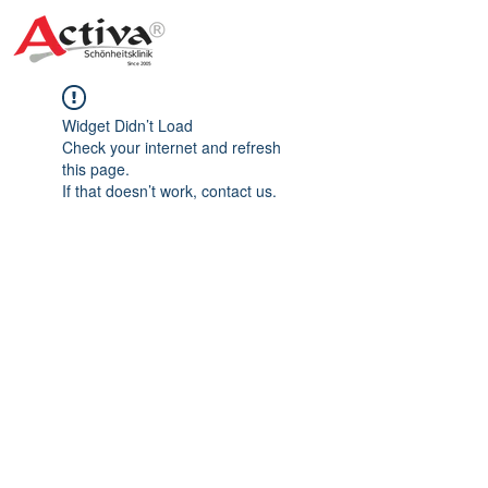
Widget Didn’t Load
Check your internet and refresh
this page.
If that doesn’t work, contact us.