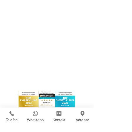
Telefon
Whatsapp
Kontakt
Adresse