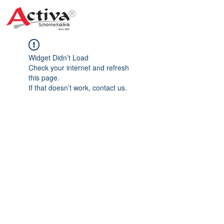
Widget Didn’t Load
Check your internet and refresh
this page.
If that doesn’t work, contact us.