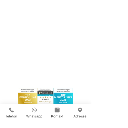
Telefon
Whatsapp
Kontakt
Adresse