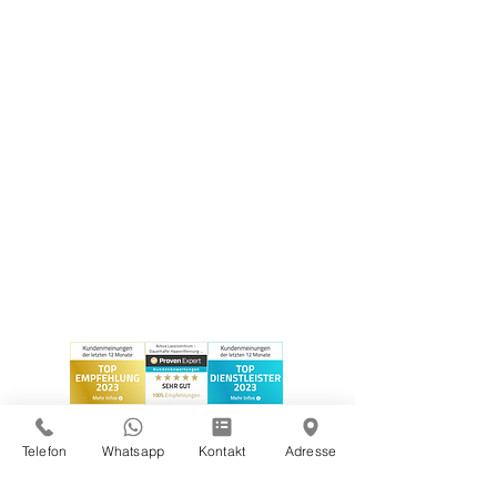
Telefon
Whatsapp
Kontakt
Adresse