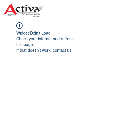
Widget Didn’t Load
Check your internet and refresh
this page.
If that doesn’t work, contact us.